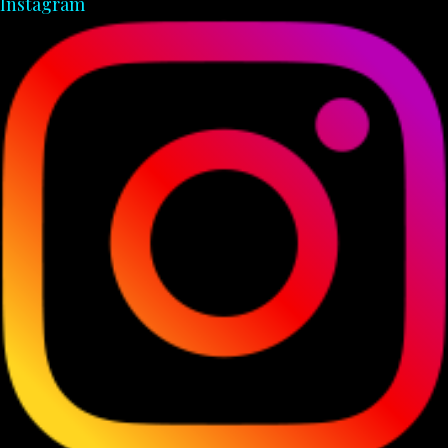
Instagram