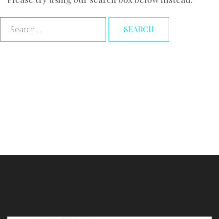
Search
SEARCH
...