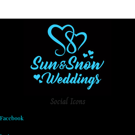
Social
Icons
Facebook