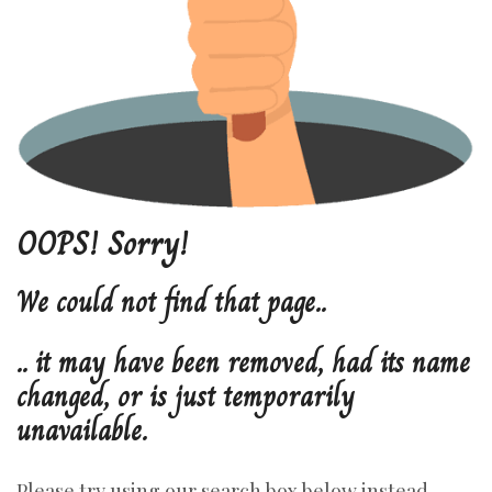
OOPS!
Sorry!
We
could
not
find
that
page..
..
it
may
have
been
removed,
had
its
name
changed,
or
is
just
temporarily
unavailable.
Please try using our search box below instead.