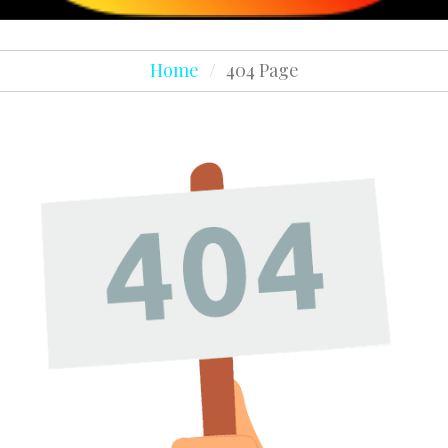
Home
/
404 Page