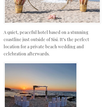
A quiet, peaceful hotel based on a stunning
coastline just outside of Sisi. It’s the perfect
location for a private beach wedding and
celebration afterwards.