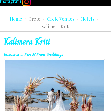
Instagram
Home
/
Crete
/
Crete Venues
/
Hotels
/
Kalimera Kriti
Kalimera
Kriti
Exclusive
to
Sun
&
Snow
Weddings