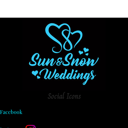
Social
Icons
Facebook