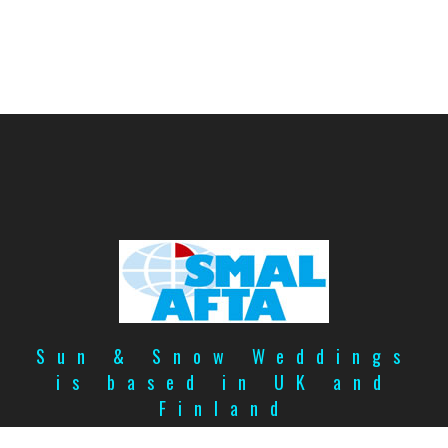
Sun & Snow Weddings
is based in UK and
Finland