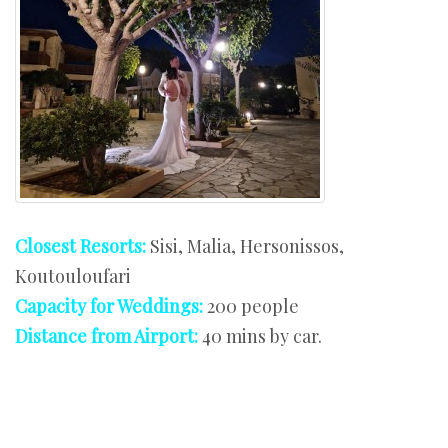
Closest Resorts:
Sisi, Malia, Hersonissos,
Koutouloufari
Capacity for Weddings:
200 people
Distance from Airport:
40 mins by car.