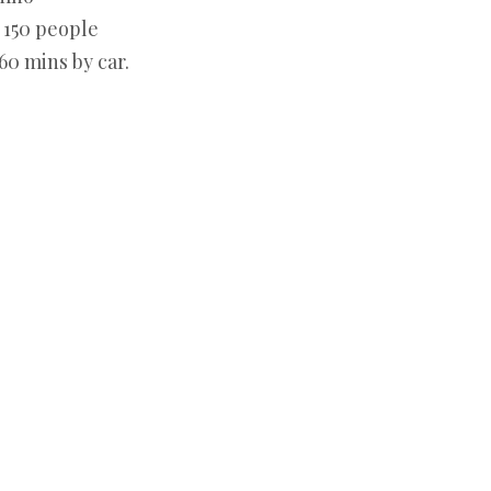
:
150 people
60 mins by car.