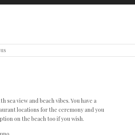
oons
About us
Contact us
Our team
Terms
Privacy
ous
Our team
Terms
Privacy
th sea view and beach vibes. You have a
taurant locations for the ceremony and you
tion on the beach too if you wish.
mno