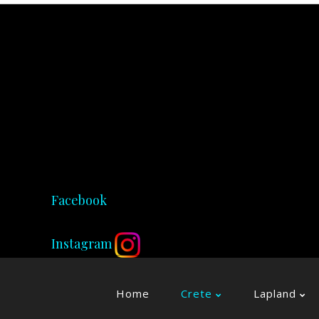
Facebook
Instagram
Home
Crete
Lapland