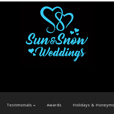
Testimonials
Awards
Holidays & Honeym