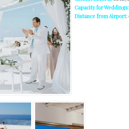
West Crete
Capacity for Weddings
Distance from Airport: