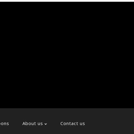
Soci
Icon
oons
About us
Contact us